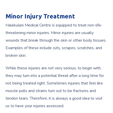
Minor Injury Treatment
Halekulani Medical Centre is equipped to treat non-life-
threatening minor injuries. Minor injuries are usually
wounds that break through the skin or other body tissues.
Examples of these include cuts, scrapes, scratches, and
broken skin.
While these injuries are not very serious, to begin with,
they may turn into a potential threat after a long time for
not being treated right. Sometimes injuries that feel like
muscle pulls and strains turn out to be fractures and
tendon tears. Therefore, it is always a good idea to visit
us to have your injuries assessed.