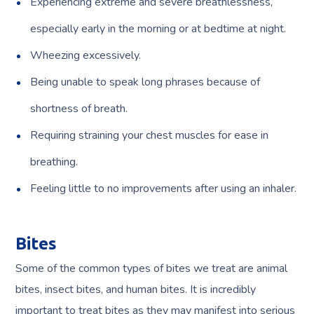
Experiencing extreme and severe breathlessness,
especially early in the morning or at bedtime at night.
Wheezing excessively.
Being unable to speak long phrases because of
shortness of breath.
Requiring straining your chest muscles for ease in
breathing.
Feeling little to no improvements after using an inhaler.
Bites
Some of the common types of bites we treat are animal
bites, insect bites, and human bites. It is incredibly
important to treat bites as they may manifest into serious