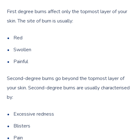
First degree burns affect only the topmost layer of your
skin. The site of burn is usually:
Red
Swollen
Painful
Second-degree burns go beyond the topmost layer of
your skin. Second-degree burns are usually characterised
by:
Excessive redness
Blisters
Pain