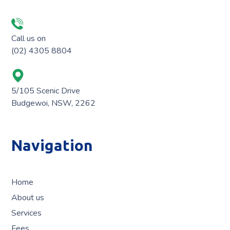
Call us on
(02) 4305 8804
5/105 Scenic Drive
Budgewoi, NSW, 2262
Navigation
Home
About us
Services
Fees