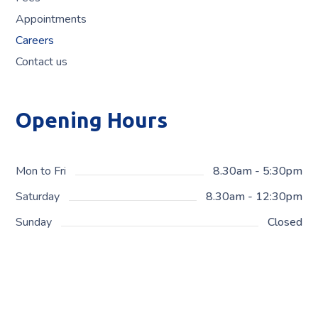
Appointments
Careers
Contact us
Opening Hours
Mon to Fri
8.30am - 5:30pm
Saturday
8.30am - 12:30pm
Sunday
Closed