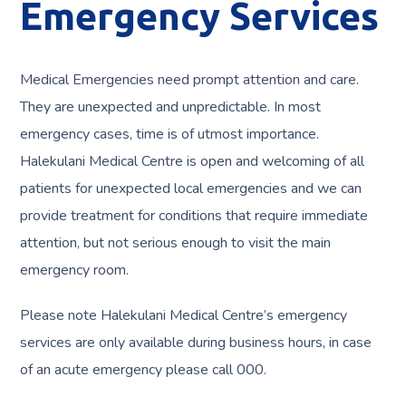
Emergency Services
Medical Emergencies need prompt attention and care.
They are unexpected and unpredictable. In most
emergency cases, time is of utmost importance.
Halekulani Medical Centre is open and welcoming of all
patients for unexpected local emergencies and we can
provide treatment for conditions that require immediate
attention, but not serious enough to visit the main
emergency room.
Please note Halekulani Medical Centre’s emergency
services are only available during business hours, in case
of an acute emergency please call 000.