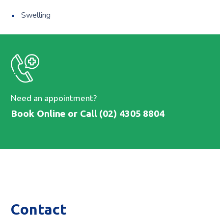
Swelling
Need an appointment?
Book Online
or Call (02) 4305 8804
Contact