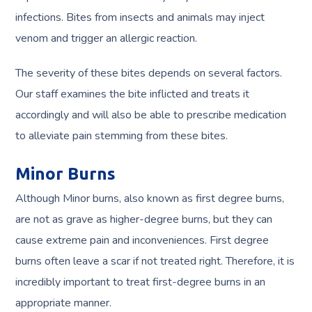
infections. Bites from insects and animals may inject
venom and trigger an allergic reaction.
The severity of these bites depends on several factors.
Our staff examines the bite inflicted and treats it
accordingly and will also be able to prescribe medication
to alleviate pain stemming from these bites.
Minor Burns
Although Minor burns, also known as first degree burns,
are not as grave as higher-degree burns, but they can
cause extreme pain and inconveniences. First degree
burns often leave a scar if not treated right. Therefore, it is
incredibly important to treat first-degree burns in an
appropriate manner.