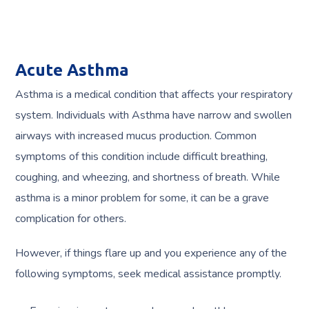
Acute Asthma
Asthma is a medical condition that affects your respiratory
system. Individuals with Asthma have narrow and swollen
airways with increased mucus production. Common
symptoms of this condition include difficult breathing,
coughing, and wheezing, and shortness of breath. While
asthma is a minor problem for some, it can be a grave
complication for others.
However, if things flare up and you experience any of the
following symptoms, seek medical assistance promptly.