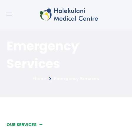
Emergency
Services
Home
Emergency Services
OUR SERVICES